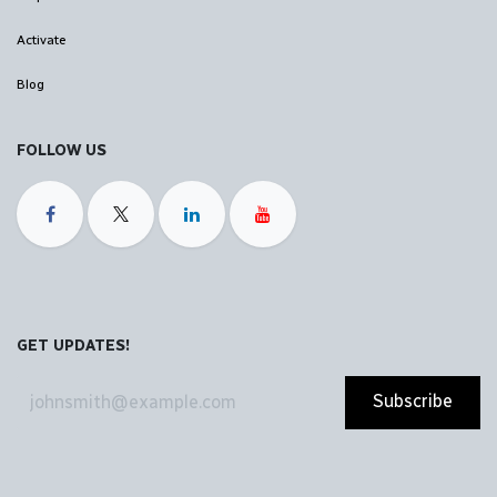
Activate
Blog
FOLLOW US
GET UPDATES!
Subscribe