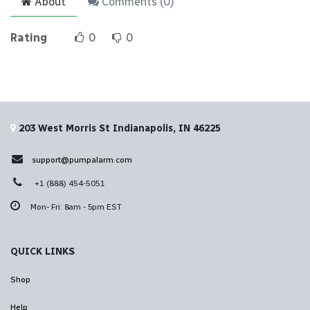
About
Comments (
0
)
Rating
0
0
203 West Morris St Indianapolis, IN 46225
support@pumpalarm.com
+1 (888) 454-5051
Mon- Fri: 8am - 5pm EST
QUICK LINKS
Shop
Help