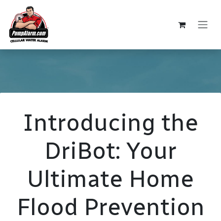
Skip to Content
Introducing the
DriBot: Your
Ultimate Home
Flood Prevention