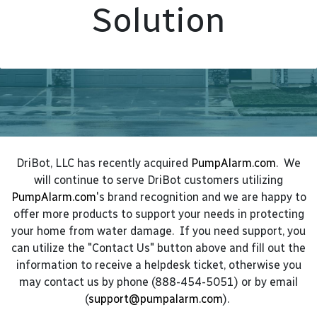
Solution
DriBot, LLC has recently acquired
PumpAlarm.com
. We
will continue to serve DriBot customers utilizing
PumpAlarm.com
's brand recognition and we are happy to
offer more products to support your needs in protecting
your home from water damage. If you need support, you
can utilize the "Contact Us" button above and fill out the
information to receive a helpdesk ticket, otherwise you
may contact us by phone (888-454-5051) or by email
(
support@pumpalarm.com
).