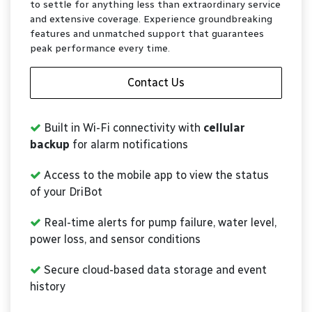
to settle for anything less than extraordinary service
and extensive coverage. Experience groundbreaking
features and unmatched support that guarantees
peak performance every time.
Contact Us
Built in Wi-Fi connectivity with
cellular
backup
for alarm notifications
Access to the mobile app to view the status
of your DriBot
Real-time alerts for pump failure, water level,
power loss, and sensor conditions
Secure cloud-based data storage and event
history