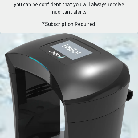
you can be confident that you will always receive
important alerts.
*Subscription Required