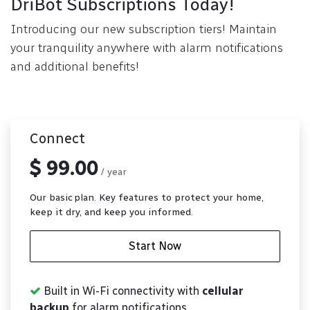
DriBot Subscriptions Today!
Introducing our new subscription tiers! Maintain
your tranquility anywhere with alarm notifications
and additional benefits!
Connect
$ 99.00
/ year
Our basic plan. Key features to protect your home,
keep it dry, and keep you informed.
Start Now
Built in Wi-Fi connectivity with
cellular
backup
for alarm notifications