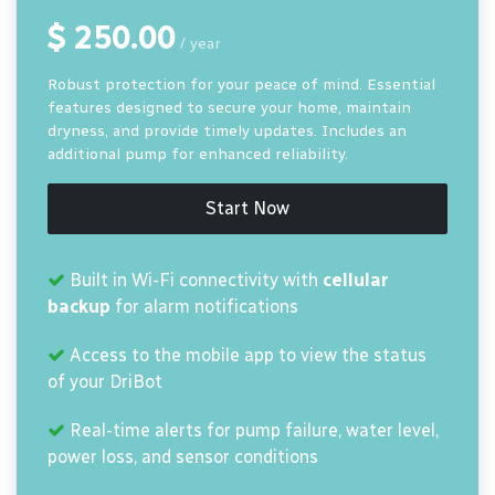
$ 250.00
/ year
Robust protection for your peace of mind. Essential
features designed to secure your home, maintain
dryness, and provide timely updates. Includes an
additional pump for enhanced reliability.
Start Now
Built in Wi-Fi connectivity with
cellular
backup
for alarm notifications
Access to the mobile app to view the status
of your DriBot
Real-time alerts for pump failure, water level,
power loss, and sensor conditions