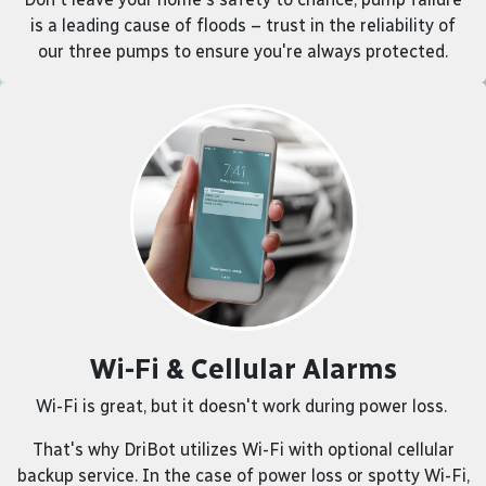
is a leading cause of floods – trust in the reliability of
our three pumps to ensure you're always protected.
Wi-Fi & Cellular Alarms
Wi-Fi is great, but it doesn't work during power loss.
That's why DriBot utilizes Wi-Fi with optional cellular
backup service. In the case of power loss or spotty Wi-Fi,