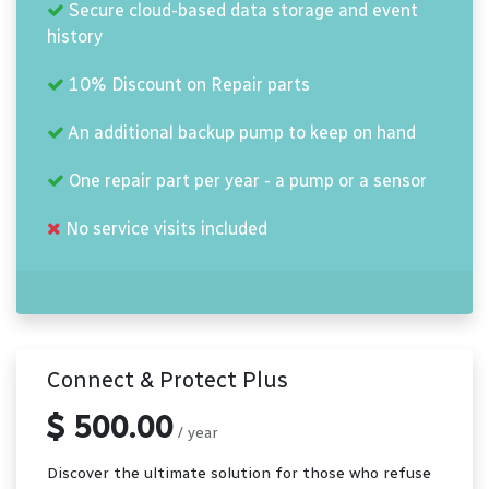
Secure cloud-based data storage and event
history
10% Discount on Repair parts
An additional backup pump to keep on hand
One repair part per year - a pump or a sensor
No service visits included
Connect & Protect Plus
$ 500.00
/ year
Discover the ultimate solution for those who refuse