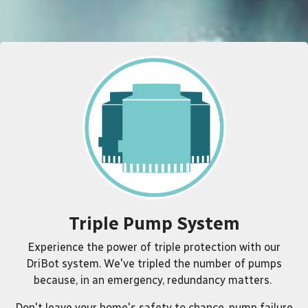
Triple Pump System
Experience the power of triple protection with our
DriBot system. We've tripled the number of pumps
because, in an emergency, redundancy matters.
Don't leave your home's safety to chance, pump failure