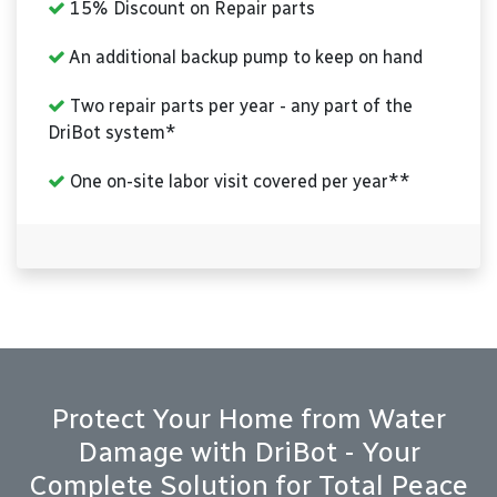
15% Discount on Repair parts
An additional backup pump to keep on hand
Two repair parts per year - any part of the
DriBot system*
One on-site labor visit covered per year**
Protect Your Home from Water
Damage with DriBot - Your
Complete Solution for Total Peace