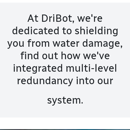
At DriBot, we're
dedicated to shielding
you from water damage,
find out how we've
integrated multi-level
redundancy into our
system.