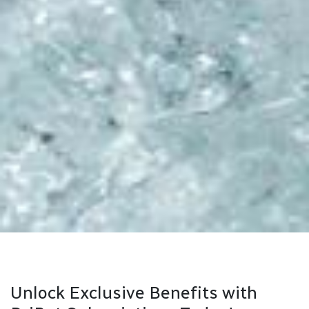
Unlock Exclusive Benefits with