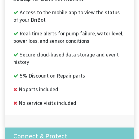
Access to the mobile app to view the status
of your DriBot
Real-time alerts for pump failure, water level,
power loss, and sensor conditions
Secure cloud-based data storage and event
history
5% Discount on Repair parts
No parts included
No service visits included
Connect & Protect