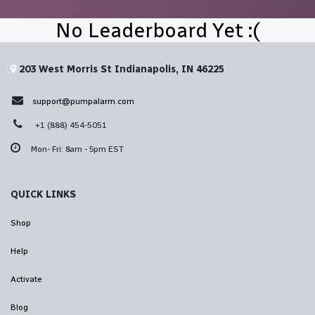
No Leaderboard Yet :(
203 West Morris St Indianapolis, IN 46225
support@pumpalarm.com
+1 (888) 454-5051
Mon- Fri: 8am - 5pm EST
QUICK LINKS
Shop
Help
Activate
Blog