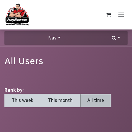
Skip to Content
Nav
All Users
Rank by:
This week
This month
All time