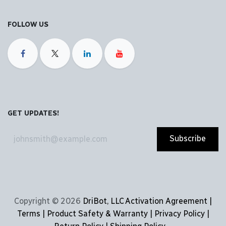
FOLLOW US
GET UPDATES!
Subscribe
Copyright © 2026
DriBot, LLC
Activation Agreement |
Terms | Product Safety & Warranty | Privacy Policy |