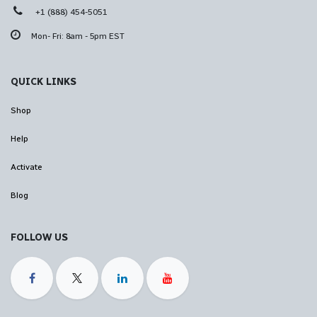
+1 (888) 454-5051
Mon- Fri: 8am - 5pm EST
QUICK LINKS
Shop
Help
Activate
Blog
FOLLOW US