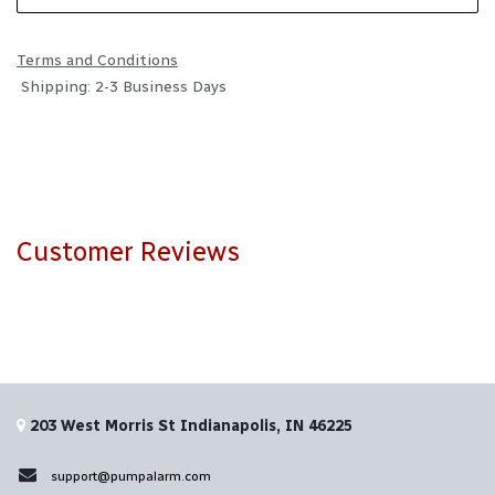
Terms and Conditions
Shipping: 2-3 Business Days
Customer Reviews
203 West Morris St Indianapolis, IN 46225
support@pumpalarm.com