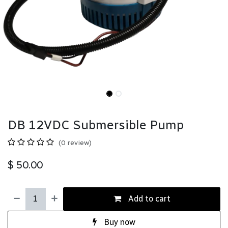
DB 12VDC Submersible Pump
(0 review)
$
50.00
Add to cart
Buy now