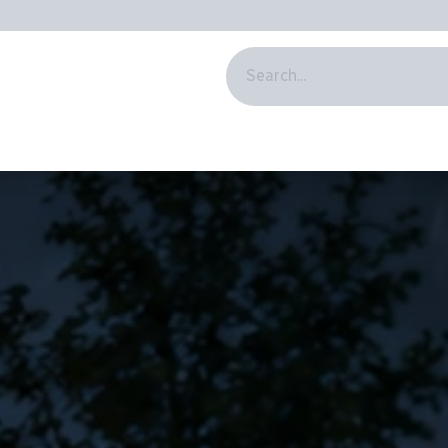
BSCRIPTION
ABOUT US
HELP
DRIBOT
BLOG