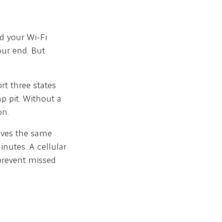
d your Wi-Fi
our end. But
rt three states
p pit. Without a
on.
eives the same
nutes. A cellular
prevent missed