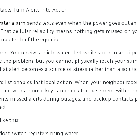
cts Turn Alerts into Action
ater alarm
sends texts even when the power goes out an
 That cellular reliability means nothing gets missed on y
completes half the equation.
ario: You receive a high-water alert while stuck in an airpo
e the problem, but you cannot physically reach your sum
that alert becomes a source of stress rather than a soluti
s list enables fast local action. When your neighbor rec
eone with a house key can check the basement within mi
ents missed alerts during outages, and backup contacts 
act.
ike this:
float switch registers rising water