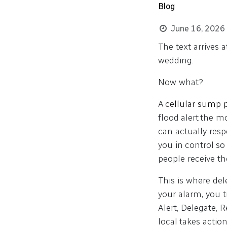
Blog
June 16, 2026
The text arrives 
wedding.
Now what?
A
cellular sump
flood alert the 
can actually resp
you in control so
people receive t
This is where de
your alarm, you t
Alert, Delegate, 
local takes action