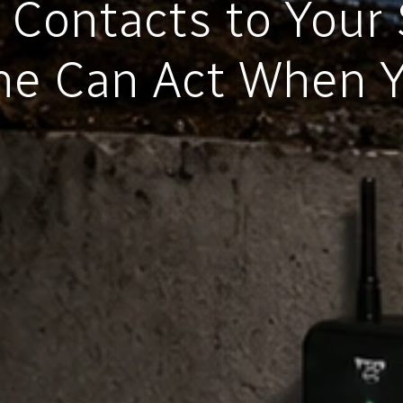
 Contacts to Your
e Can Act When Y