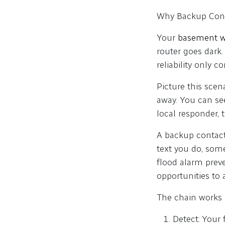
Why Backup Conta
Your
basement w
router goes dark.
reliability only 
Picture this scen
away. You can se
local responder, 
A backup contact
text you do, som
flood alarm prev
opportunities to 
The chain works l
Detect: Your 