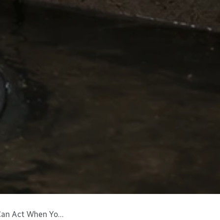
When You’re Away)