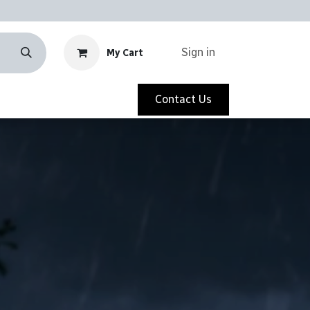
Sign in
My Cart
Contact Us