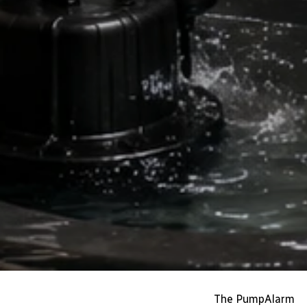
The PumpAlarm