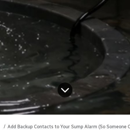
Add Backup Contacts to Your Sump Alarm (So Someone Can Act 