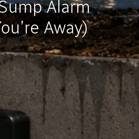
 Sump Alarm
ou’re Away)