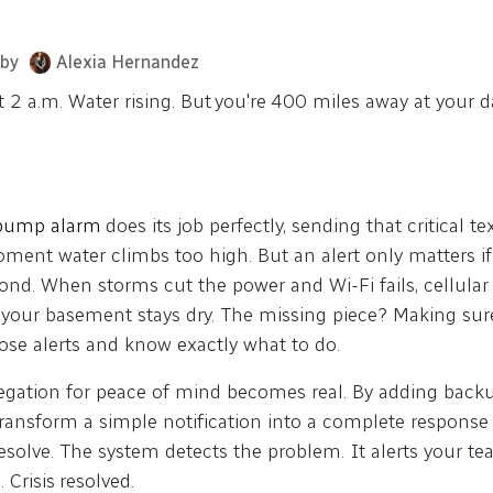
by
Alexia Hernandez
at 2 a.m. Water rising. But you're 400 miles away at your 
 pump alarm
does its job perfectly, sending that critical 
moment water climbs too high. But an alert only matters 
ond. When storms cut the power and Wi-Fi fails, cellular 
 your basement stays dry. The missing piece? Making sure
hose alerts and know exactly what to do.
legation for peace of mind becomes real. By adding back
ransform a simple notification into a complete response 
Resolve. The system detects the problem. It alerts your 
. Crisis resolved.