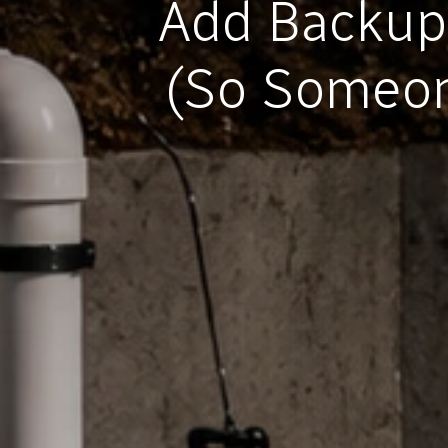
Add Backup
(So Someon