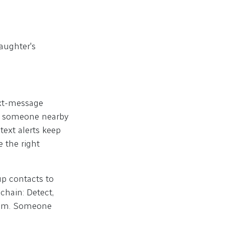
daughter's
text-message
if someone nearby
text alerts keep
 the right
up contacts to
chain: Detect,
team. Someone